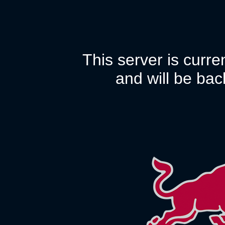
This server is curr
and will be bac