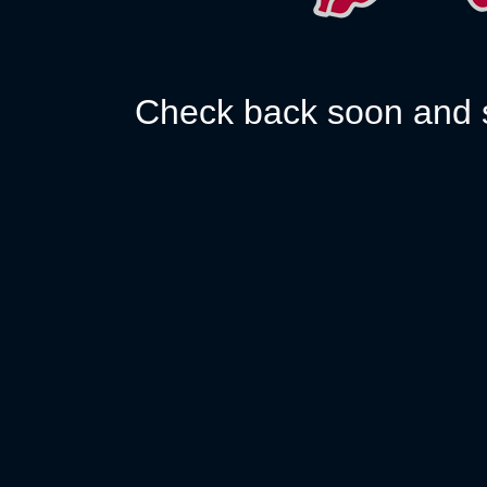
Check back soon and s